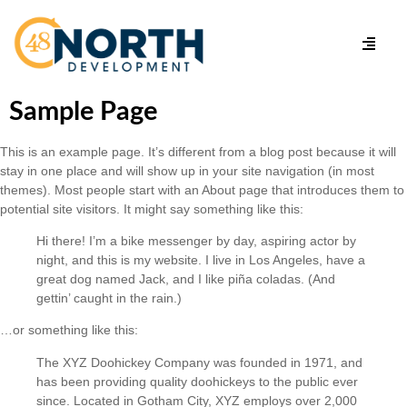
Sample Page
This is an example page. It’s different from a blog post because it will
stay in one place and will show up in your site navigation (in most
themes). Most people start with an About page that introduces them to
potential site visitors. It might say something like this:
Hi there! I’m a bike messenger by day, aspiring actor by
night, and this is my website. I live in Los Angeles, have a
great dog named Jack, and I like piña coladas. (And
gettin’ caught in the rain.)
…or something like this:
The XYZ Doohickey Company was founded in 1971, and
has been providing quality doohickeys to the public ever
since. Located in Gotham City, XYZ employs over 2,000