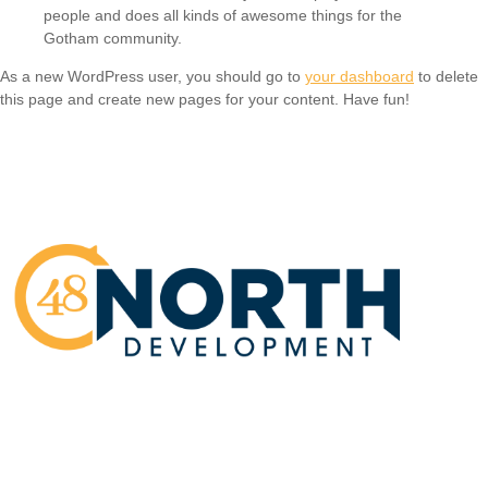
people and does all kinds of awesome things for the
Gotham community.
As a new WordPress user, you should go to
your dashboard
to delete
this page and create new pages for your content. Have fun!