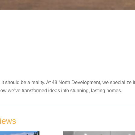
 should be a reality. At 48 North Development, we specialize in
ee how we’ve transformed ideas into stunning, lasting homes.
Views