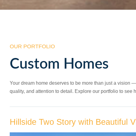
OUR PORTFOLIO
Custom Homes
Your dream home deserves to be more than just a vision — it
quality, and attention to detail. Explore our portfolio to s
Hillside Two Story with Beautiful 