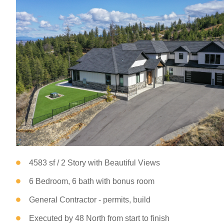
4583 sf / 2 Story with Beautiful Views
6 Bedroom, 6 bath with bonus room
General Contractor - permits, build
Executed by 48 North from start to finish