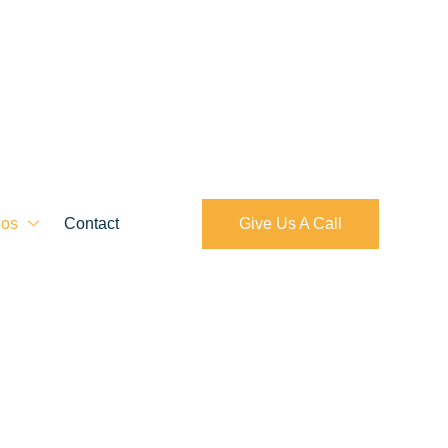
ios
Contact
Give Us A Call