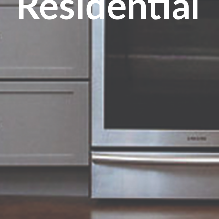
Residential