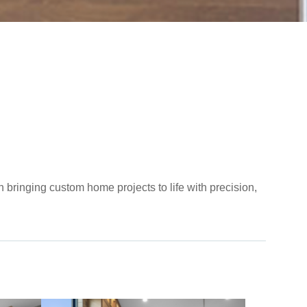
 bringing custom home projects to life with precision,