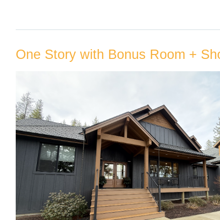
One Story with Bonus Room + Sh